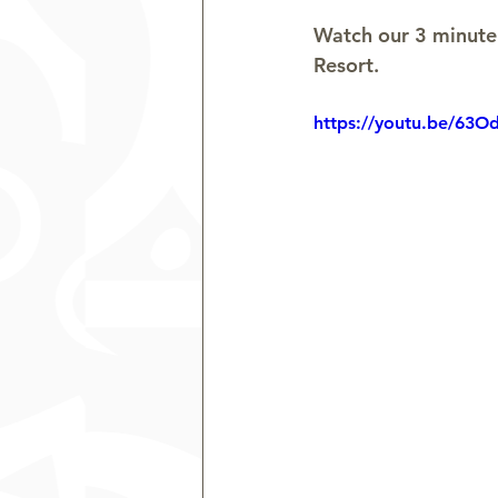
Watch our 3 minute 
Resort.
https://youtu.be/63O