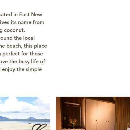
cated in East New 
rives its name from 
g coconut. 
round the local 
he beach, this place 
n perfect for those 
ve the busy life of 
 enjoy the simple 