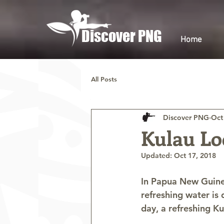
Discover PNG
Home
All Posts
Discover PNG
Oct
Kulau Lo
Updated:
Oct 17, 2018
In Papua New Guinea
refreshing water is 
day, a refreshing K