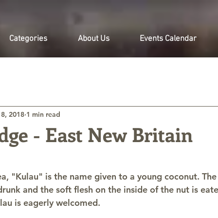
Categories
About Us
Events Calendar
 8, 2018
1 min read
dge - East New Britain
, "Kulau" is the name given to a young coconut. The
drunk and the soft flesh on the inside of the nut is eat
ulau is eagerly welcomed.