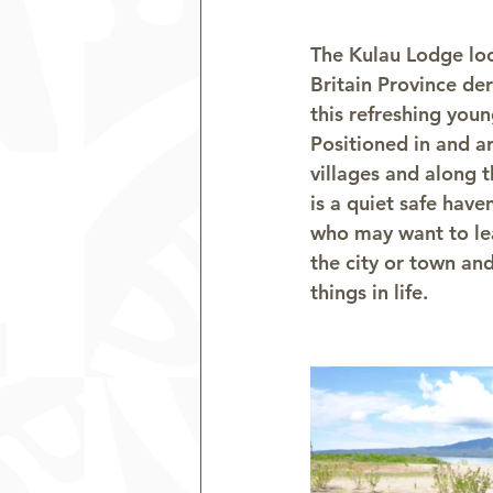
The Kulau Lodge lo
Britain Province de
this refreshing youn
Positioned in and a
villages and along t
is a quiet safe have
who may want to lea
the city or town and
things in life.