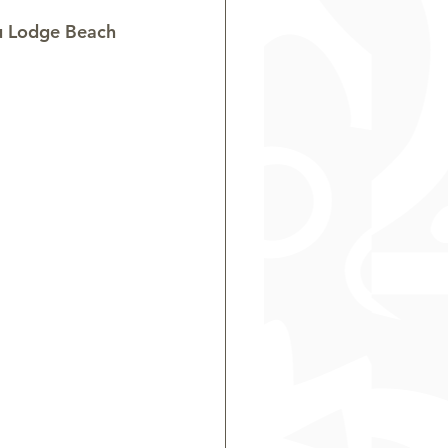
u Lodge Beach 