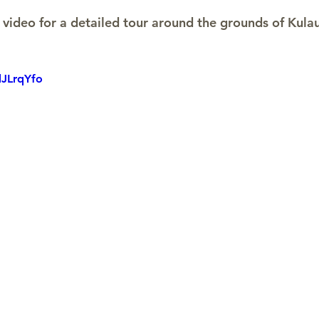
video for a detailed tour around the grounds of Kula
dJLrqYfo