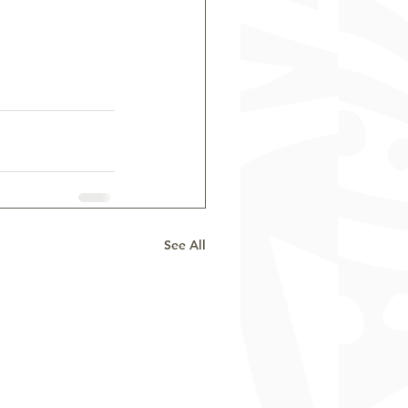
See All