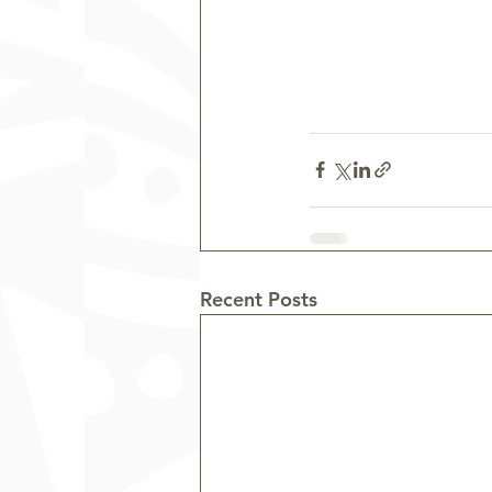
Recent Posts