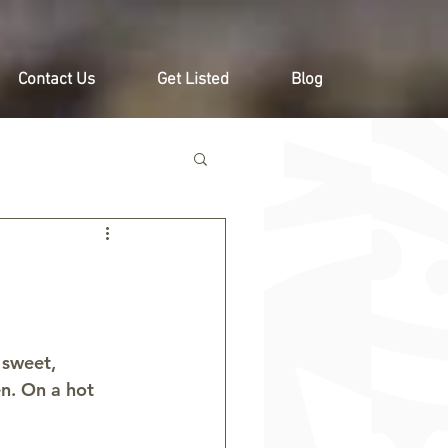
Contact Us
Get Listed
Blog
 sweet, 
en. On a hot 