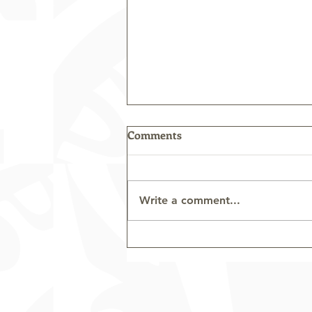
Comments
Write a comment...
Sepik Trip Highlights