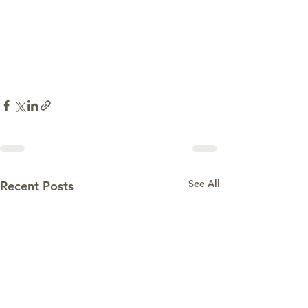
See All
Recent Posts