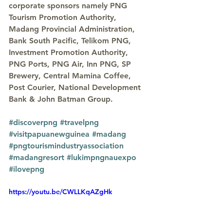
corporate sponsors namely PNG 
Tourism Promotion Authority, 
Madang Provincial Administration, 
Bank South Pacific, Telikom PNG, 
Investment Promotion Authority, 
PNG Ports, PNG Air, Inn PNG, SP 
Brewery, Central Mamina Coffee, 
Post Courier, National Development 
Bank & John Batman Group.
#discoverpng
#travelpng
#visitpapuanewguinea
#madang
#pngtourismindustryassociation
#madangresort
#lukimpngnauexpo
#ilovepng
https://youtu.be/CWLLKqAZgHk