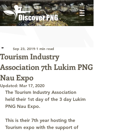
Discover PNG
Post
Discover PNG
Sep 23, 2019
1 min read
Tourism Industry
Association 7th Lukim PNG
Nau Expo
Updated:
Mar 17, 2020
The Tourism Industry Association 
held their 1st day of the 3 day Lukim 
PNG Nau Expo.
This is their 7th year hosting the 
Tourism expo with the support of 