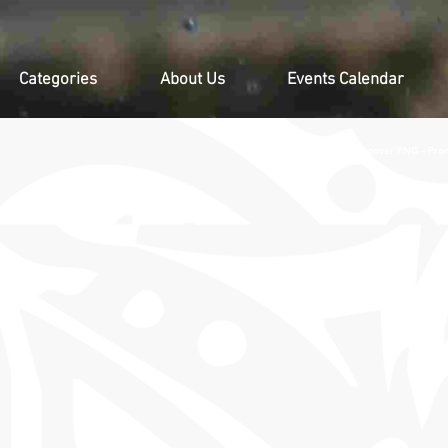
Categories
About Us
Events Calendar
Contact Us, Discover PNG - Pro