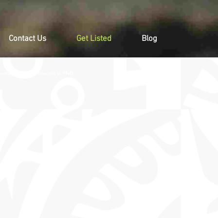
Contact Us
Get Listed
Blog
moting Events & Tourism in PNG