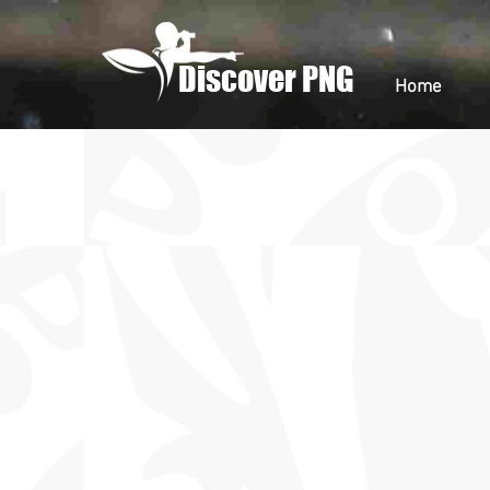
Discover PNG
Home