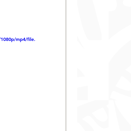
1080p/mp4/file.