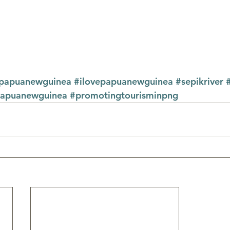
tpapuanewguinea
#ilovepapuanewguinea
#sepikriver
papuanewguinea
#promotingtourisminpng