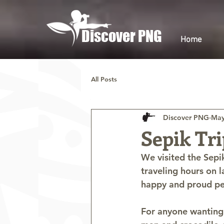
Discover PNG
Home
All Posts
Discover PNG
May
Sepik Tri
We visited the Sepi
traveling hours on 
happy and proud peo
For anyone wanting 