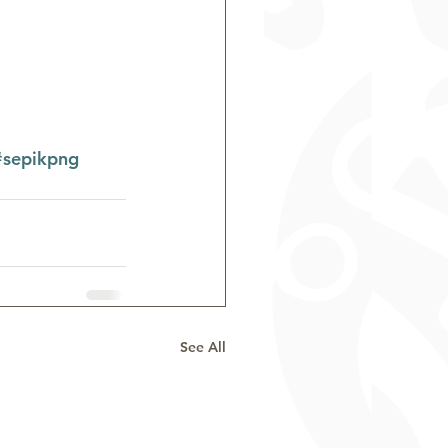
#sepikpng
See All