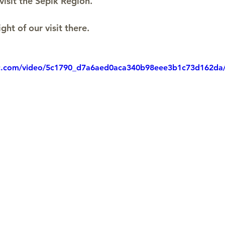
visit the Sepik Region.
ight of our visit there.
tic.com/video/5c1790_d7a6aed0aca340b98eee3b1c73d162da/