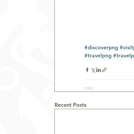
#discoverpng
#visi
#travelpng
#travel
Recent Posts