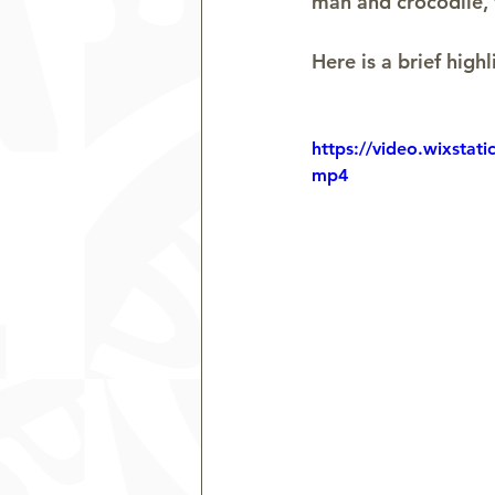
man and crocodile, 
Here is a brief highl
https://video.wixsta
mp4