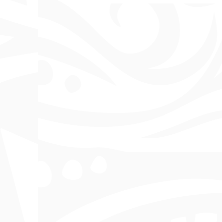
7th Lukim PNG Nau Expo