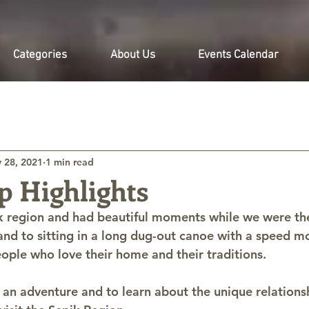
Categories
About Us
Events Calendar
 28, 2021
1 min read
p Highlights
k region and had beautiful moments while we were th
land to sitting in a long dug-out canoe with a speed m
ple who love their home and their traditions.
an adventure and to learn about the unique relation