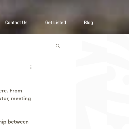
Contact Us
Get Listed
Blog
ere. From 
otor, meeting 
ship between 