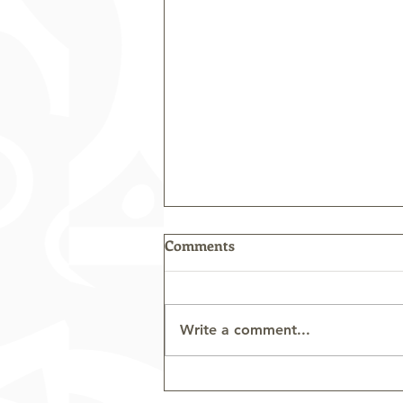
Comments
Write a comment...
Tourism Industry Association