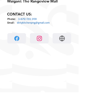
Waigani: The Rangeview Mall
CONTACT US:
Phone:
(+675)
7212 2159
Email:
dirtykitchenpng@gmail.com