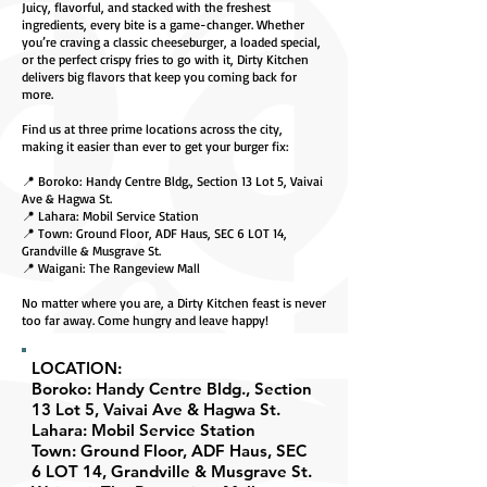
Juicy, flavorful, and stacked with the freshest
ingredients, every bite is a game-changer. Whether
you’re craving a classic cheeseburger, a loaded special,
or the perfect crispy fries to go with it, Dirty Kitchen
delivers big flavors that keep you coming back for
more.
Find us at three prime locations across the city,
making it easier than ever to get your burger fix:
📍 Boroko: Handy Centre Bldg., Section 13 Lot 5, Vaivai
Ave & Hagwa St.
📍 Lahara: Mobil Service Station
📍 Town: Ground Floor, ADF Haus, SEC 6 LOT 14,
Grandville & Musgrave St.
📍 Waigani: The Rangeview Mall
No matter where you are, a Dirty Kitchen feast is never
too far away. Come hungry and leave happy!
LOCATION:
Boroko: Handy Centre Bldg., Section
13 Lot 5, Vaivai Ave & Hagwa St.
Lahara: Mobil Service Station
Town: Ground Floor, ADF Haus, SEC
6 LOT 14, Grandville & Musgrave St.