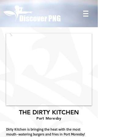
Discover PNG
THE DIRTY KITCHEN
Port Moresby
Dirty Kitchen is bringing the heat with the most
mouth-watering burgers and fries in Port Moresby!