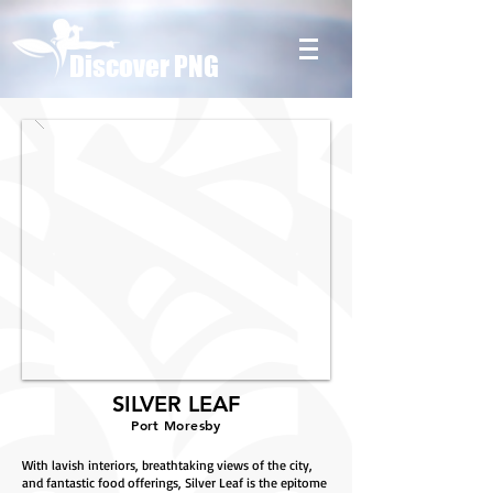
Discover PNG
SILVER LEAF
Port Moresby
With lavish interiors, breathtaking views of the city,
and fantastic food offerings, Silver Leaf is the epitome