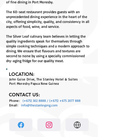
of fine dining in Port Moresby.
The 60-seat restaurant provides guests with an
unprecedented dining experience in the heart of the
city, offering simplicity, quality, and consistency in all
aspects of food, wine, and service.
The Silver Leaf culinary team believes in letting the
quality ingredients speak for themselves through
simple cooking techniques and a modern approach to
dining. We ensure that flavours and textures are
second to none by using a specially commissioned
dry-aging fridge for our quality meat.
LOCATION:
John Guise Drive, The Stanley Hotel & Suites
Port Moresby Papua New Guinea
CONTACT US:
Phone:
(+675)
302 8888
/ (+675)
+675 2077 888
Email:
info@thestanleypng.com