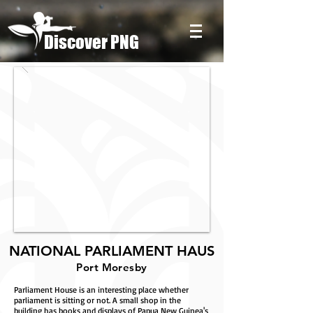
Discover PNG
NATIONAL PARLIAMENT HAUS
Port Moresby
Parliament House is an interesting place whether
parliament is sitting or not. A small shop in the
building has books and displays of Papua New Guinea's