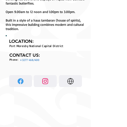
fantastic butterflies.
Open 9.00am to 12 noon and 1.00pm to 3.00pm.
Built in a style of a haus tambaran (house of spirits),
this impressive building combines modern and cultural
tradition.
LOCATION:
Port Moresby National Capital District
CONTACT US:
Phone:
+3277 468
/400