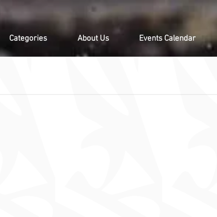
Categories
About Us
Events Calendar