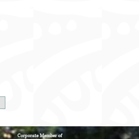
Corporate Member of