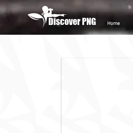
Discover PNG
Home