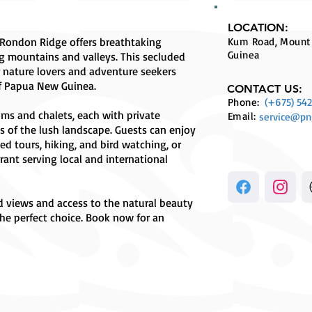
LOCATION:
Rondon Ridge offers breathtaking
Kum Road, Mount
Guinea
g mountains and valleys. This secluded
r nature lovers and adventure seekers
of Papua New Guinea.
CONTACT US:
Phone:
(+675) 542
ms and chalets, each with private
Email:
service@pn
s of the lush landscape. Guests can enjoy
ded tours, hiking, and bird watching, or
rant serving local and international
d views and access to the natural beauty
he perfect choice. Book now for an