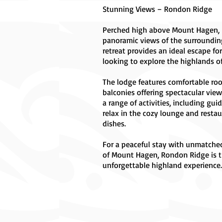
Stunning Views – Rondon Ridge
Perched high above Mount Hagen, 
panoramic views of the surroundin
retreat provides an ideal escape fo
looking to explore the highlands 
The lodge features comfortable roo
balconies offering spectacular view
a range of activities, including gui
relax in the cozy lounge and restau
dishes.
For a peaceful stay with unmatche
of Mount Hagen, Rondon Ridge is t
unforgettable highland experience.