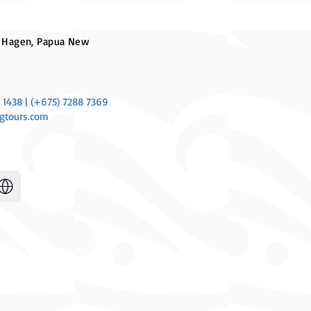
 Hagen, Papua New
 1438 | (+675) 7288 7369
gtours.com