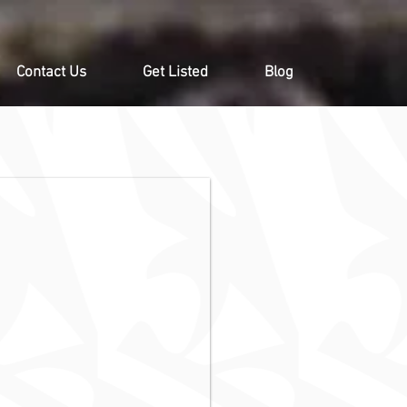
Contact Us
Get Listed
Blog