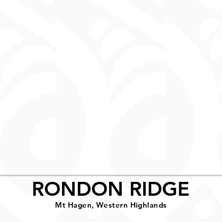
RONDON RIDGE
Mt Hagen, Western Highlands