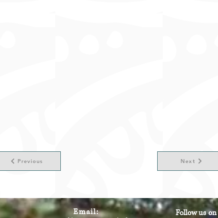
Previous
Next
Email:
Follow us on