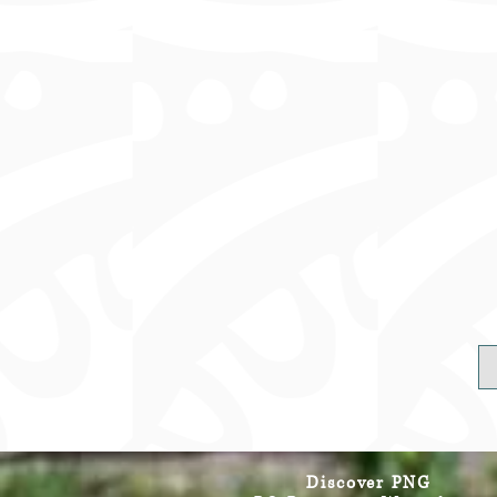
Discover PNG