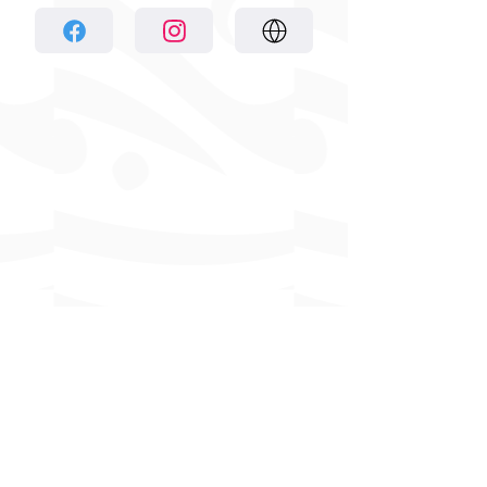
Previous
Next