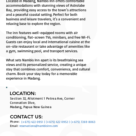
Located in Madang, Nambis Inn offers comfortable
accommodations with stunning views of Astrolabe
Bay, providing easy access to the town’s attractions
and a peaceful coastal setting. Perfect for both
business and leisure travelers, it’s a convenient and
relaxing base to explore the region.
The inn features well-equipped rooms with air
conditioning, flat-screen TVs, minibars, and free Wi-Fi.
Guests can enjoy local and international cuisine at the
on-site restaurant or take advantage of amenities like
a gym, swimming pool, and transport services.
What sets Nambis Inn apart is its breathtaking sea
views and its personalized service, creating a unique
stay that combines comfort, convenience, and cultural
charm. Book your stay today for a memorable
experience in Madang.
LOCATION:
Section 32, Allotment 1 Petrea Ave, Corner
Coronation Dive,
Madang, Papua New Guinea
CONTACT US:
Phone:
(+675)
422 0951
| (+675)
422 0952
| (+675)
7269 8063
Email:
reservations@nambisinn.com