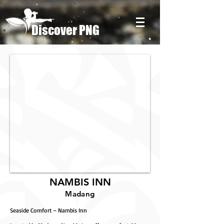
Discover PNG
NAMBIS INN
Madang
Seaside Comfort – Nambis Inn