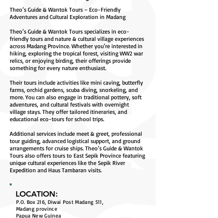
Theo’s Guide & Wantok Tours – Eco-Friendly
Adventures and Cultural Exploration in Madang
Theo’s Guide & Wantok Tours specializes in eco-
friendly tours and nature & cultural village experiences
across Madang Province. Whether you’re interested in
hiking, exploring the tropical forest, visiting WW2 war
relics, or enjoying birding, their offerings provide
something for every nature enthusiast.
Their tours include activities like mini caving, butterfly
farms, orchid gardens, scuba diving, snorkeling, and
more. You can also engage in traditional pottery, soft
adventures, and cultural festivals with overnight
village stays. They offer tailored itineraries, and
educational eco-tours for school trips.
Additional services include meet & greet, professional
tour guiding, advanced logistical support, and ground
arrangements for cruise ships. Theo’s Guide & Wantok
Tours also offers tours to East Sepik Province featuring
unique cultural experiences like the Sepik River
Expedition and Haus Tambaran visits.
LOCATION:
P.O. Box 216, Diwai Post Madang 511,
Madang province
Papua New Guinea