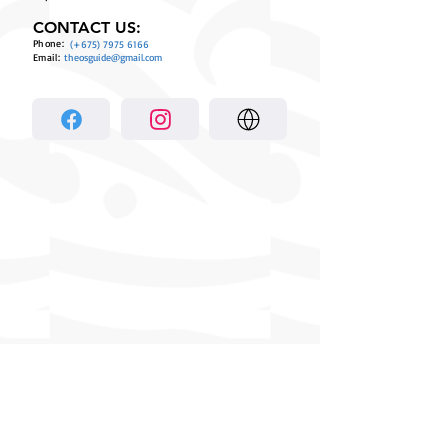
CONTACT US:
Phone:
(+675)
7975 6166
Email:
theosguide@gmail.com