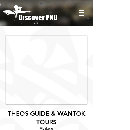
Discover PNG
THEOS GUIDE & WANTOK
TOURS
Madang